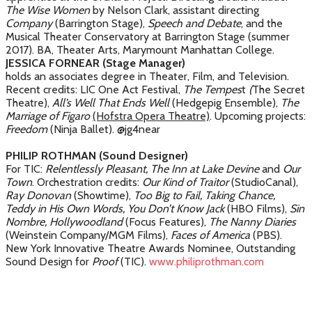
The Wise Women
by Nelson Clark, assistant directing
Company
(Barrington Stage),
Speech and Debate
, and the
Musical Theater Conservatory at Barrington Stage (summer
2017). BA, Theater Arts, Marymount Manhattan College.
JESSICA FORNEAR (Stage Manager)
holds an associates degree in Theater, Film, and Television.
Recent credits: LIC One Act Festival,
The Tempes
t
(
The Secret
Theatre),
All’s Well That Ends Well
(Hedgepig Ensemble),
The
Marriage of Figaro
(Hofstra Opera Theatre)
. Upcoming projects:
Freedom
(Ninja Ballet). @jg4near
PHILIP ROTHMAN (Sound Designer)
For TIC:
Relentlessly Pleasant,
The Inn at Lake Devine
and
Our
Town
. Orchestration credits:
Our Kind of Traitor
(StudioCanal),
Ray Donovan
(Showtime),
Too Big to Fail, Taking Chance,
Teddy in His Own Words, You Don’t Know Jack
(HBO Films),
Sin
Nombre, Hollywoodland
(Focus Features),
The Nanny Diaries
(Weinstein Company/MGM Films),
Faces of America
(PBS).
New York Innovative Theatre Awards Nominee, Outstanding
Sound Design for
Proof
(TIC).
www.philiprothman.com