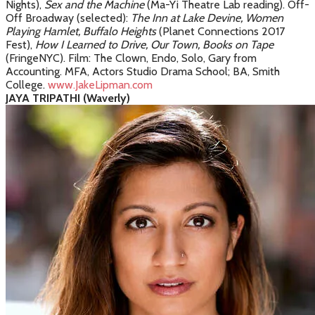
Nights),
S
ex and the Machine
(Ma-Yi Theatre Lab reading)
. Off-
Off Broadway (selected):
The Inn at Lake Devine,
Women
Playing Hamlet, Buffalo Heights
(Planet Connections 2017
Fest),
How I Learned to Drive, Our Town, Books on Tape
(FringeNYC). Film: The Clown, Endo, Solo, Gary from
Accounting. MFA, Actors Studio Drama School; BA, Smith
College.
www.JakeLipman.com
JAYA TRIPATHI (Waverly)