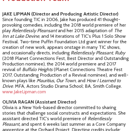
JAKE LIPMAN (Director and Producing Artistic Director)
Since founding TIC in 2006, Jake has produced 41 thought-
provoking comedies, including the 2018 world premiere of her
play
Relentlessly Pleansant
and her 2015 adaptation of
The
Inn at Lake Devine
, and 14 iterations of TIC's Plus 1 Solo Show
Festival. Two-time Puffin Foundation Ltd grant winner for the
creation of new work, appears onstage in many TIC shows,
and occasionally directs, including
Relentlessly Pleasant
,
Ruby
(2018 Planet Connections Fest, Best Director and Outstanding
Production nominee), the 2014 world premiere and 2017
revival of
Buffalo Heights
(Planet Connections Theatre Fest
2017, Outstanding Production of a Revival nominee), and well-
known plays like
Mauritius, Our Town
, and
How I Learned to
Drive
. MFA, Actors Studio Drama School; BA, Smith College.
www.JakeLipman.com
OLIVIA RAGAN (Assistant Director)
Olivia is a New York-based director committed to sharing
stories that challenge social constructs and expectations. She
assistant directed TIC's world premiere of
Relentlessly
Pleasant,
and spent 6 weeks last summer as a Core Company
apprentice at the Orchard Project. Directing credits include: