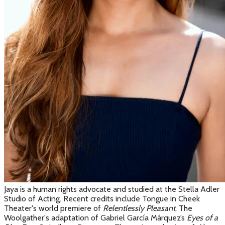
Jaya is a human rights advocate and studied at the Stella Adler
Studio of Acting. Recent credits include Tongue in Cheek
Theater's world premiere of
Relentlessly Pleasant
, The
Woolgather's adaptation of Gabriel
García Márquez
’s
Eyes of a