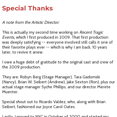
Special Thanks
A note from the Artistic Director:
This is actually my second time working on
Recent Tragic
Events,
which I first produced in 2009. That first production
was deeply satisfying -- everyone involved still calls it one of
their favorite plays ever -- which is why I am back, 10 years
later, to revive it anew.
I owe a huge debt of gratitude to the original cast and crew of
the 2009 production.
They are: Robyn Berg (Stage Manager), Tara Gadomski
(Nancy), Brian W. Seibert (Andrew), Jake Sexton (Ron), plus our
actual stage manager Syche Phillips, and our director Merete
Muenter.
Special shout out to Ricardo Valdez, who, along with Brian
Seibert, fashioned our Joyce Carol Oates.
Lastly, I moved to NYC in October of 2000 and started my