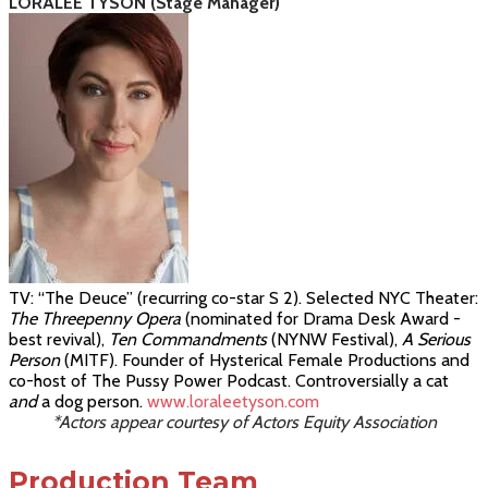
LORALEE TYSON (Stage Manager)
TV: “The Deuce” (recurring co-star S 2). Selected NYC Theater:
The Threepenny Opera
(nominated for Drama Desk Award -
best revival),
Ten Commandments
(
NYNW Festival)
,
A Serious
Person
(MITF)
.
Founder of Hysterical Female Productions and
co-host of
The
Pussy Power Podcast.
Controversially a cat
and
a dog person
.
www.loraleetyson.com
*Actors appear courtesy of Actors Equity Association
Production Team