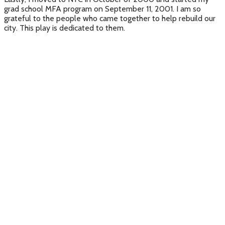
grad school MFA program on September 11, 2001. I am so
grateful to the people who came together to help rebuild our
city. This play is dedicated to them.