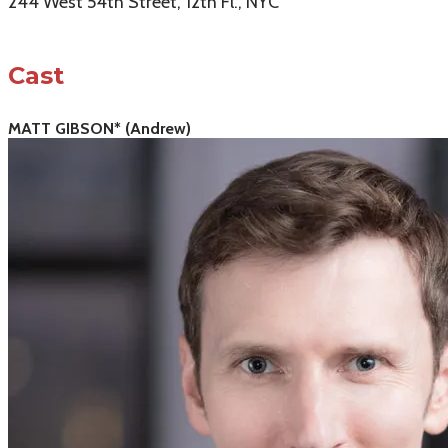
244 West 54th Street, 12th Fl., NYC
Cast
MATT GIBSON* (Andrew)