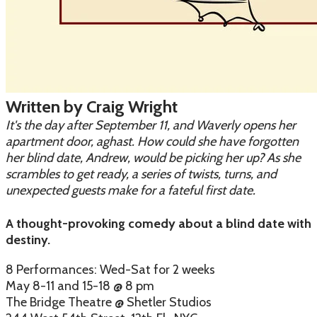
Written by Craig Wright
It's the day after September 11, and Waverly opens her
apartment door, aghast. How could she have forgotten
her blind date, Andrew, would be picking her up? As she
scrambles to get ready, a series of twists, turns, and
unexpected guests make for a fateful first date.
A thought-provoking comedy about a blind date with
destiny.
8 Performances: Wed-Sat for 2 weeks
May 8-11 and 15-18 @ 8 pm
The Bridge Theatre @ Shetler Studios