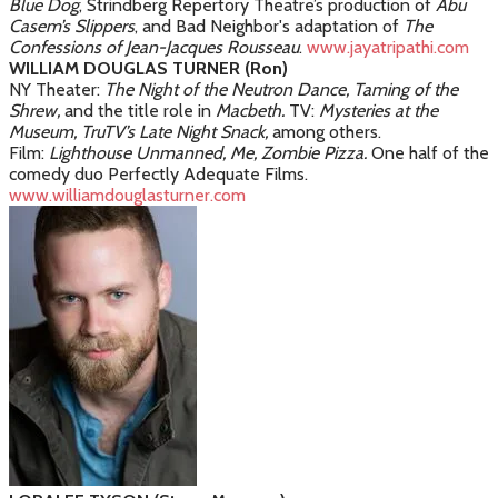
Blue Dog
, Strindberg Repertory Theatre’s production of
Abu
Casem’s Slippers
, and Bad Neighbor's adaptation of
The
Confessions of Jean-Jacques Rousseau
.
www.jayatripathi.com
WILLIAM DOUGLAS TURNER (Ron)
NY Theater:
The Night of the Neutron Dance, Taming of the
Shrew,
and the title role in
Macbeth.
TV:
Mysteries at the
Museum, TruTV’s Late Night Snack,
among others.
Film:
Lighthouse Unmanned, Me, Zombie Pizza.
One half of the
comedy duo Perfectly Adequate Films.
www.williamdouglasturner.com