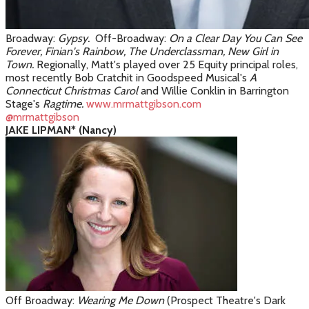
Broadway:
Gypsy.
Off-Broadway:
On a Clear Day You Can See
Forever, Finian's Rainbow, The Underclassman, New Girl in
Town.
Regionally, Matt's played over 25 Equity principal roles,
most recently Bob Cratchit in Goodspeed Musical's
A
Connecticut Christmas Carol
and Willie Conklin in Barrington
Stage's
Ragtime.
www.mrmattgibson.com
@mrmattgibson
JAKE LIPMAN* (Nancy)
Off Broadway:
Wearing Me Down
(Prospect Theatre's Dark