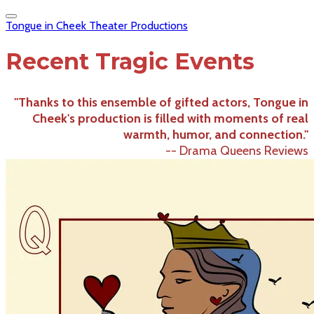
Tongue in Cheek Theater Productions
Recent Tragic Events
"Thanks to this ensemble of gifted actors, Tongue in
Cheek's production is filled with moments of real
warmth, humor, and connection."
-- Drama Queens Reviews