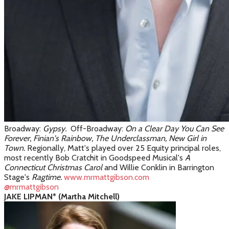
Broadway:
Gypsy.
Off-Broadway:
On a Clear Day You Can See
Forever, Finian's Rainbow, The Underclassman, New Girl in
Town.
Regionally, Matt's played over 25 Equity principal roles,
most recently Bob Cratchit in Goodspeed Musical's
A
Connecticut Christmas Carol
and Willie Conklin in Barrington
Stage's
Ragtime.
www.mrmattgibson.com
@mrmattgibson
JAKE LIPMAN* (Martha Mitchell)