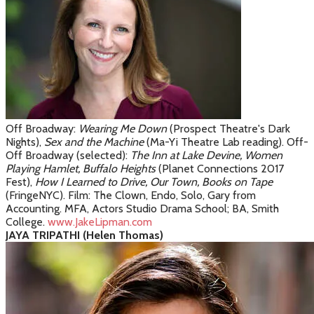
Off Broadway:
Wearing Me Down
(Prospect Theatre's Dark
Nights),
S
ex and the Machine
(Ma-Yi Theatre Lab reading)
. Off-
Off Broadway (selected):
The Inn at Lake Devine,
Women
Playing Hamlet, Buffalo Heights
(Planet Connections 2017
Fest),
How I Learned to Drive, Our Town, Books on Tape
(FringeNYC). Film: The Clown, Endo, Solo, Gary from
Accounting. MFA, Actors Studio Drama School; BA, Smith
College.
www.JakeLipman.com
JAYA TRIPATHI (Helen Thomas)