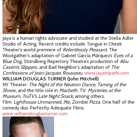
Jaya is a human rights advocate and studied at the Stella Adler
Studio of Acting. Recent credits include Tongue in Cheek
Theater's world premiere of
Relentlessly Pleasant
, The
Woolgather's adaptation of Gabriel
García Márquez
’s
Eyes of a
Blue Dog
, Strindberg Repertory Theatre’s production of
Abu
Casem’s Slippers
, and Bad Neighbor's adaptation of
The
Confessions of Jean-Jacques Rousseau
.
www.jayatripathi.com
WILLIAM DOUGLAS TURNER (John Mitchell)
NY Theater:
The Night of the Neutron Dance, Taming of the
Shrew,
and the title role in
Macbeth.
TV:
Mysteries at the
Museum, TruTV’s Late Night Snack,
among others.
Film:
Lighthouse Unmanned, Me, Zombie Pizza.
One half of the
comedy duo Perfectly Adequate Films.
www.williamdouglasturner.com