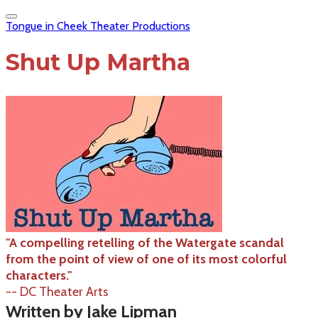
Tongue in Cheek Theater Productions
Shut Up Martha
"A compelling retelling of the Watergate scandal
from the point of view of one of its most colorful
characters."
-- DC Theater Arts
Written by Jake Lipman