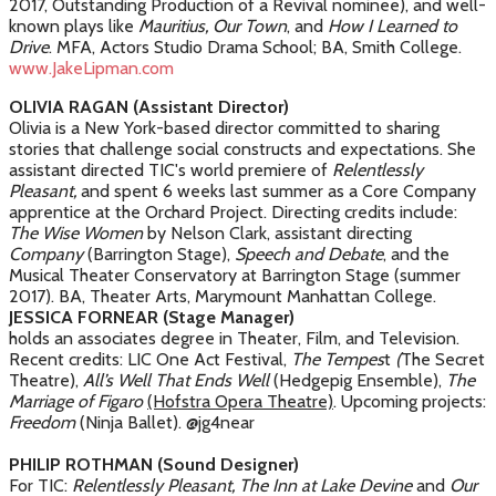
2017, Outstanding Production of a Revival nominee), and well-
known plays like
Mauritius, Our Town
, and
How I Learned to
Drive
. MFA, Actors Studio Drama School; BA, Smith College.
www.JakeLipman.com
OLIVIA RAGAN (Assistant Director)
Olivia is a New York-based director committed to sharing
stories that challenge social constructs and expectations. She
assistant directed TIC's world premiere of
Relentlessly
Pleasant,
and spent 6 weeks last summer as a Core Company
apprentice at the Orchard Project. Directing credits include:
The Wise Women
by Nelson Clark, assistant directing
Company
(Barrington Stage),
Speech and Debate
, and the
Musical Theater Conservatory at Barrington Stage (summer
2017). BA, Theater Arts, Marymount Manhattan College.
JESSICA FORNEAR (Stage Manager)
holds an associates degree in Theater, Film, and Television.
Recent credits: LIC One Act Festival,
The Tempes
t
(
The Secret
Theatre),
All’s Well That Ends Well
(Hedgepig Ensemble),
The
Marriage of Figaro
(Hofstra Opera Theatre)
. Upcoming projects:
Freedom
(Ninja Ballet). @jg4near
PHILIP ROTHMAN (Sound Designer)
For TIC:
Relentlessly Pleasant,
The Inn at Lake Devine
and
Our