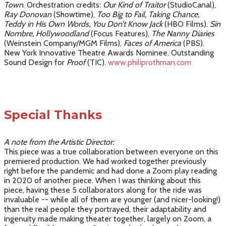
Town
. Orchestration credits:
Our Kind of Traitor
(StudioCanal),
Ray Donovan
(Showtime),
Too Big to Fail, Taking Chance,
Teddy in His Own Words, You Don’t Know Jack
(HBO Films),
Sin
Nombre, Hollywoodland
(Focus Features),
The Nanny Diaries
(Weinstein Company/MGM Films),
Faces of America
(PBS).
New York Innovative Theatre Awards Nominee, Outstanding
Sound Design for
Proof
(TIC).
www.philiprothman.com
Special Thanks
A note from the Artistic Director:
This piece was a true collaboration between everyone on this
premiered production. We had worked together previously
right before the pandemic and had done a Zoom play reading
in 2020 of another piece. When I was thinking about this
piece, having these 5 collaborators along for the ride was
invaluable -- while all of them are younger (and nicer-looking!)
than the real people they portrayed, their adaptability and
ingenuity made making theater together, largely on Zoom, a