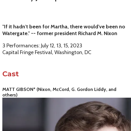
"If it hadn't been for Martha, there would've been no
Watergate." -- former president Richard M. Nixon
3 Performances: July 12, 13, 15, 2023
Capital Fringe Festival, Washington, DC
Cast
MATT GIBSON* (Nixon, McCord, G. Gordon Liddy, and
others)