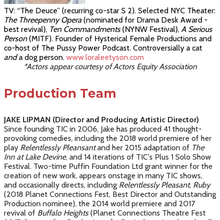
TV: “The Deuce” (recurring co-star S 2). Selected NYC Theater:
The Threepenny Opera
(nominated for Drama Desk Award -
best revival),
Ten Commandments
(
NYNW Festival)
,
A Serious
Person
(MITF)
.
Founder of Hysterical Female Productions and
co-host of
The
Pussy Power Podcast.
Controversially a cat
and
a dog person
.
www.loraleetyson.com
*Actors appear courtesy of Actors Equity Association
Production Team
JAKE LIPMAN (Director and Producing Artistic Director)
Since founding TIC in 2006, Jake has produced 41 thought-
provoking comedies, including the 2018 world premiere of her
play
Relentlessly Pleansant
and her 2015 adaptation of
The
Inn at Lake Devine
, and 14 iterations of TIC's Plus 1 Solo Show
Festival. Two-time Puffin Foundation Ltd grant winner for the
creation of new work, appears onstage in many TIC shows,
and occasionally directs, including
Relentlessly Pleasant
,
Ruby
(2018 Planet Connections Fest, Best Director and Outstanding
Production nominee), the 2014 world premiere and 2017
revival of
Buffalo Heights
(Planet Connections Theatre Fest