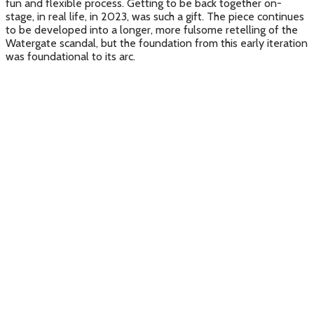
fun and flexible process. Getting to be back together on-
stage, in real life, in 2023, was such a gift. The piece continues
to be developed into a longer, more fulsome retelling of the
Watergate scandal, but the foundation from this early iteration
was foundational to its arc.