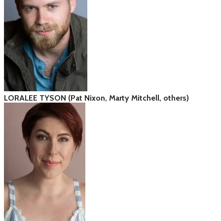
LORALEE TYSON (Pat Nixon, Marty Mitchell, others)