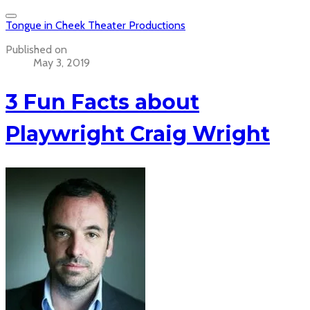
Tongue in Cheek Theater Productions
Published on
May 3, 2019
3 Fun Facts about
Playwright Craig Wright