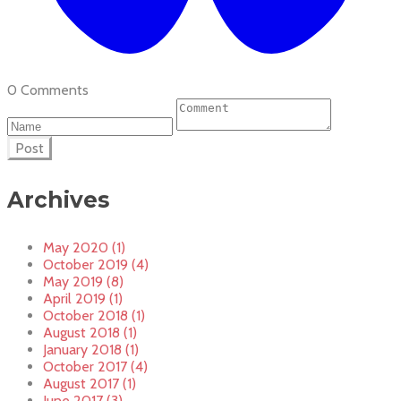
0 Comments
Post
Archives
May 2020 (1)
October 2019 (4)
May 2019 (8)
April 2019 (1)
October 2018 (1)
August 2018 (1)
January 2018 (1)
October 2017 (4)
August 2017 (1)
June 2017 (3)