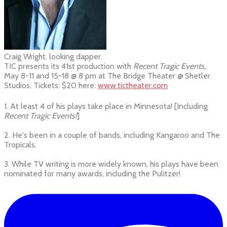
Craig Wright, looking dapper.
TIC presents its 41st production with
Recent Tragic Events,
May 8-11 and 15-18 @ 8 pm at The Bridge Theater @ Shetler
Studios. Tickets: $20 here:
www.tictheater.com
1. At least 4 of his plays take place in Minnesota! [Including
Recent Tragic Events!
]
2. He's been in a couple of bands, including Kangaroo and The
Tropicals.
3. While TV writing is more widely known, his plays have been
nominated for many awards, including the Pulitzer!