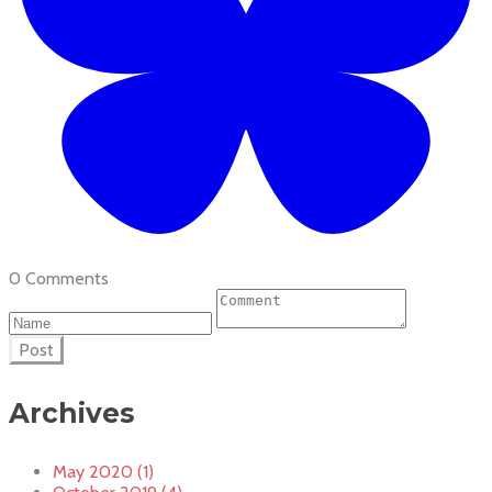
0 Comments
Post
Archives
May 2020 (1)