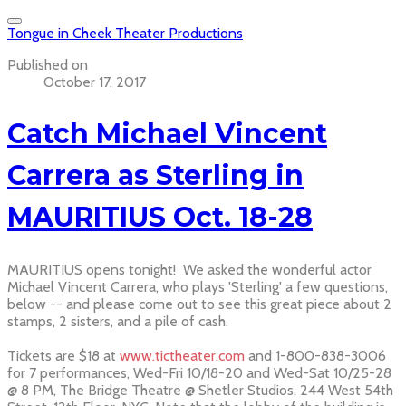
Tongue in Cheek Theater Productions
Published on
October 17, 2017
Catch Michael Vincent
Carrera as Sterling in
MAURITIUS Oct. 18-28
MAURITIUS opens tonight! We asked the wonderful actor
Michael Vincent Carrera, who plays 'Sterling' a few questions,
below -- and please come out to see this great piece about 2
stamps, 2 sisters, and a pile of cash.
Tickets are $18 at
www.tictheater.com
and 1-800-838-3006
for 7 performances, Wed-Fri 10/18-20 and Wed-Sat 10/25-28
@ 8 PM, The Bridge Theatre @ Shetler Studios, 244 West 54th