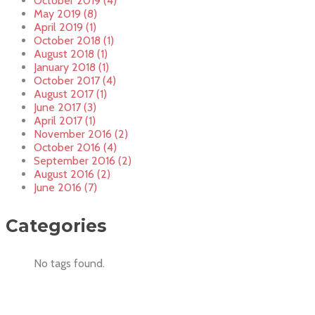
October 2019 (4)
May 2019 (8)
April 2019 (1)
October 2018 (1)
August 2018 (1)
January 2018 (1)
October 2017 (4)
August 2017 (1)
June 2017 (3)
April 2017 (1)
November 2016 (2)
October 2016 (4)
September 2016 (2)
August 2016 (2)
June 2016 (7)
Categories
No tags found.