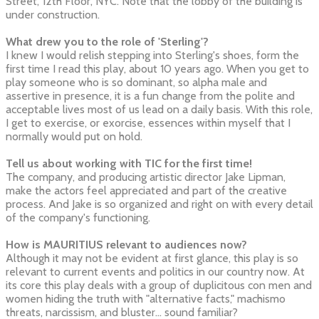
Street, 12th Floor, NYC. Note that the lobby of the building is
under construction.
What drew you to the role of 'Sterling'?
I knew I would relish stepping into Sterling's shoes, form the
first time I read this play, about 10 years ago. When you get to
play someone who is so dominant, so alpha male and
assertive in presence, it is a fun change from the polite and
acceptable lives most of us lead on a daily basis. With this role,
I get to exercise, or exorcise, essences within myself that I
normally would put on hold.
Tell us about working with TIC for the first time!
The company, and producing artistic director Jake Lipman,
make the actors feel appreciated and part of the creative
process. And Jake is so organized and right on with every detail
of the company's functioning.
How is MAURITIUS relevant to audiences now?
Although it may not be evident at first glance, this play is so
relevant to current events and politics in our country now. At
its core this play deals with a group of duplicitous con men and
women hiding the truth with "alternative facts," machismo
threats, narcissism, and bluster... sound familiar?