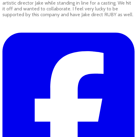
artistic director Jake while standing in line for a casting. We hit
it off and wanted to collaborate. I feel very lucky to be
supported by this company and have Jake direct RUBY as well.