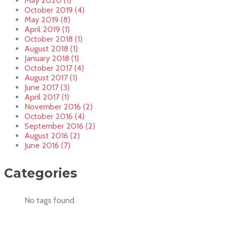
May 2020 (1)
October 2019 (4)
May 2019 (8)
April 2019 (1)
October 2018 (1)
August 2018 (1)
January 2018 (1)
October 2017 (4)
August 2017 (1)
June 2017 (3)
April 2017 (1)
November 2016 (2)
October 2016 (4)
September 2016 (2)
August 2016 (2)
June 2016 (7)
Categories
No tags found.