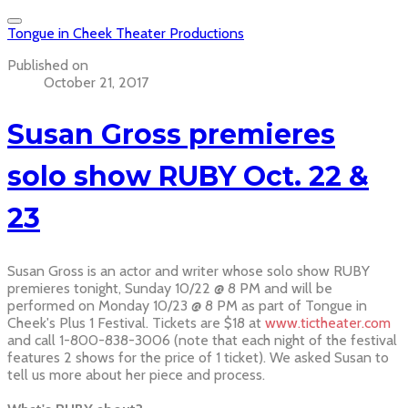
Tongue in Cheek Theater Productions
Published on
October 21, 2017
Susan Gross premieres
solo show RUBY Oct. 22 &
23
Susan Gross is an actor and writer whose solo show RUBY
premieres tonight, Sunday 10/22 @ 8 PM and will be
performed on Monday 10/23 @ 8 PM as part of Tongue in
Cheek's Plus 1 Festival. Tickets are $18 at
www.tictheater.com
and call 1-800-838-3006 (note that each night of the festival
features 2 shows for the price of 1 ticket). We asked Susan to
tell us more about her piece and process.