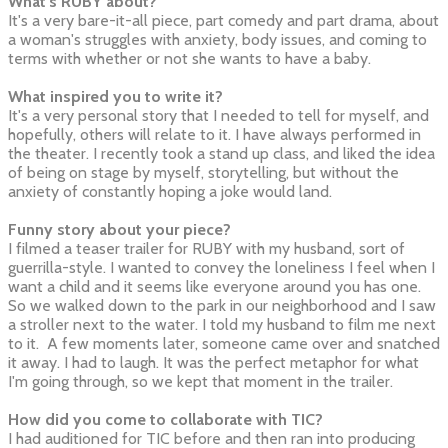
What's RUBY about?
It's a very bare-it-all piece, part comedy and part drama, about
a woman's struggles with anxiety, body issues, and coming to
terms with whether or not she wants to have a baby.
What inspired you to write it?
It's a very personal story that I needed to tell for myself, and
hopefully, others will relate to it. I have always performed in
the theater. I recently took a stand up class, and liked the idea
of being on stage by myself, storytelling, but without the
anxiety of constantly hoping a joke would land.
Funny story about your piece?
I filmed a teaser trailer for RUBY with my husband, sort of
guerrilla-style. I wanted to convey the loneliness I feel when I
want a child and it seems like everyone around you has one.
So we walked down to the park in our neighborhood and I saw
a stroller next to the water. I told my husband to film me next
to it. A few moments later, someone came over and snatched
it away. I had to laugh. It was the perfect metaphor for what
I'm going through, so we kept that moment in the trailer.
How did you come to collaborate with TIC?
I had auditioned for TIC before and then ran into producing