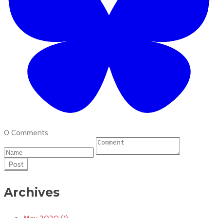
0 Comments
Post
Archives