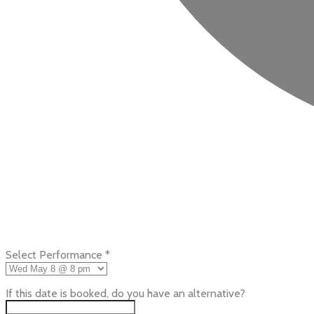
Select Performance
*
If this date is booked, do you have an alternative?