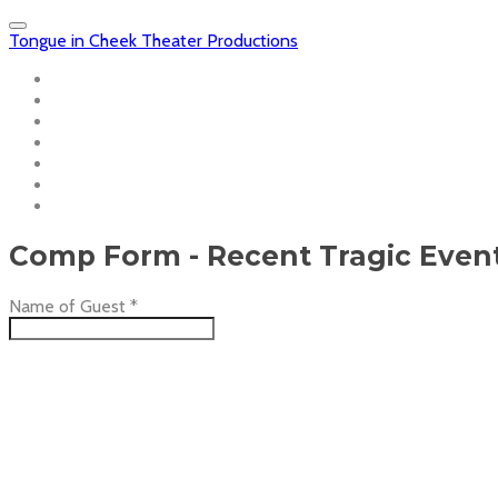
Tongue in Cheek Theater Productions
Up Next
Past Productions
News & Reviews
About
Contact
Blog
Podcast
Comp Form - Recent Tragic Even
Name of Guest
*