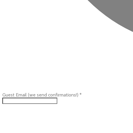
Guest Email (we send confirmations!)
*